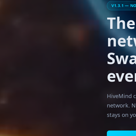
V1.3.1 — N
Th
net
Swa
eve
HiveMind co
network. N
stays on y