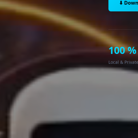
⬇ Down
100 %
Local & Privat