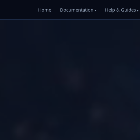
Home
Documentation
Help & Guides