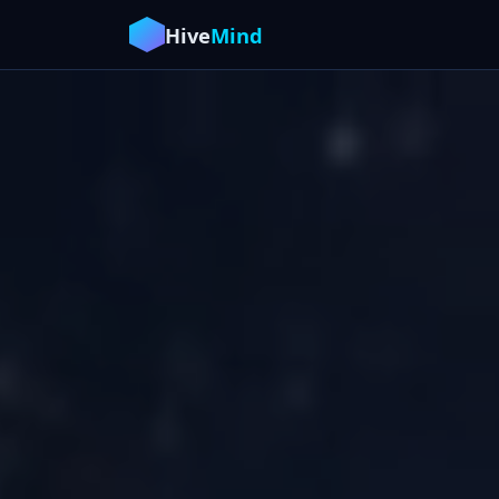
Hive
Mind