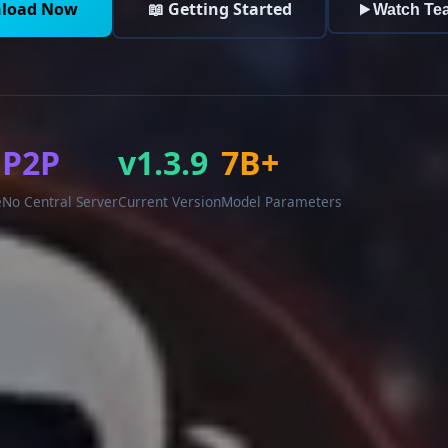
load Now
📖 Getting Started
Watch Te
P2P
v1.3.9
7B+
e
No Central Server
Current Version
Model Parameters