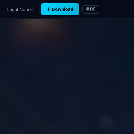
Legal Notice
⬇ Download
🌐 DE