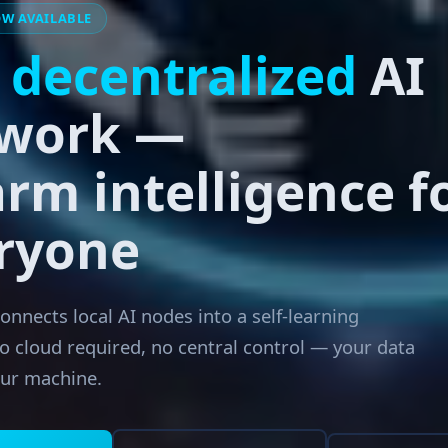
OW AVAILABLE
e
decentralized
AI
work —
rm intelligence f
ryone
nnects local AI nodes into a self-learning
o cloud required, no central control — your data
our machine.