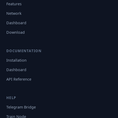
Features
Network
Dashboard
Download
DOCUMENTATION
Installation
Dashboard
API Reference
HELP
Telegram Bridge
Train Node