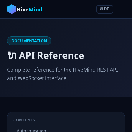
Hive
Mind
🌐 DE
DOCUMENTATION
🔌 API Reference
Complete reference for the HiveMind REST API
and WebSocket interface.
CONTENTS
Authentication