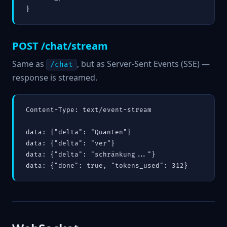
}
POST /chat/stream
Same as
, but as Server-Sent Events (SSE) —
/chat
response is streamed.
Content-Type: text/event-stream

data: {"delta": "Quanten"}

data: {"delta": "ver"}

data: {"delta": "schränkung..."}
