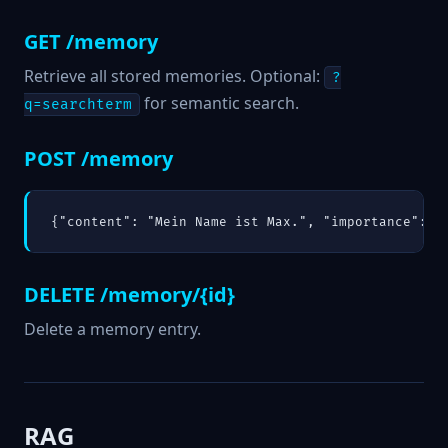
GET /memory
Retrieve all stored memories. Optional:
?
for semantic search.
q=searchterm
POST /memory
{"content": "Mein Name ist Max.", "importance": 0
DELETE /memory/{id}
Delete a memory entry.
RAG