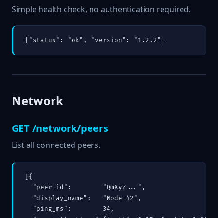
Simple health check, no authentication required.
{"status": "ok", "version": "1.2.2"}
Network
GET /network/peers
List all connected peers.
[{

  "peer_id":        "QmXyZ...",

  "display_name":   "Node-42",

  "ping_ms":        34,
