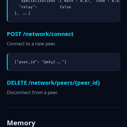
  "specializations":{"math": 0.87, "code": 0.61},

  "relay":          false

}, ...]
POST /network/connect
Connect to a new peer.
{"peer_id": "QmXyZ..."}
DELETE /network/peers/{peer_id}
Disconnect from a peer.
Memory