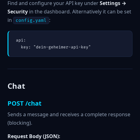
Find and configure your API key under
Settings →
Security
in the dashboard. Alternatively it can be set
in
:
config.yaml
api:

  key: "dein-geheimer-api-key"
Chat
POST /chat
Sends a message and receives a complete response
(blocking).
Request Body (JSON):