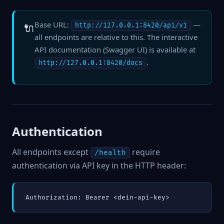
Base URL:
—
🔌
http://127.0.0.1:8420/api/v1
all endpoints are relative to this. The interactive
API documentation (Swagger UI) is available at
.
http://127.0.0.1:8420/docs
Authentication
All endpoints except
require
/health
authentication via API key in the HTTP header:
Authorization: Bearer <dein-api-key>