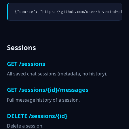
{"source": "https://github.com/user/hivemind-plug
Sessions
GET /sessions
All saved chat sessions (metadata, no history).
GET /sessions/{id}/messages
Full message history of a session.
DELETE /sessions/{id}
Delete a session.