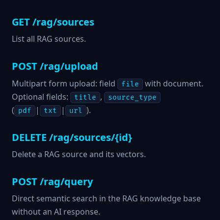
GET /rag/sources
List all RAG sources.
POST /rag/upload
Multipart form upload: field
with document.
file
Optional fields:
,
title
source_type
(
|
|
).
pdf
txt
url
DELETE /rag/sources/{id}
Delete a RAG source and its vectors.
POST /rag/query
Direct semantic search in the RAG knowledge base
without an AI response.