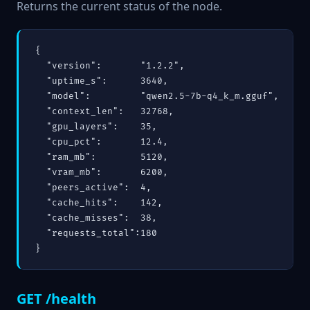
Returns the current status of the node.
{

  "version":       "1.2.2",

  "uptime_s":      3640,

  "model":         "qwen2.5-7b-q4_k_m.gguf",

  "context_len":   32768,

  "gpu_layers":    35,

  "cpu_pct":       12.4,

  "ram_mb":        5120,

  "vram_mb":       6200,

  "peers_active":  4,

  "cache_hits":    142,

  "cache_misses":  38,

  "requests_total":180

}
GET /health