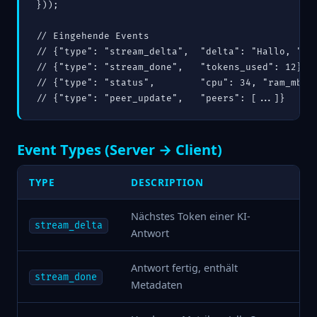
}));

// Eingehende Events

// {"type": "stream_delta",  "delta": "Hallo, "}

// {"type": "stream_done",   "tokens_used": 12}

// {"type": "status",        "cpu": 34, "ram_mb": 
Event Types (Server → Client)
TYPE
DESCRIPTION
Nächstes Token einer KI-
stream_delta
Antwort
Antwort fertig, enthält
stream_done
Metadaten