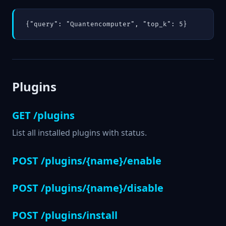
{"query": "Quantencomputer", "top_k": 5}
Plugins
GET /plugins
List all installed plugins with status.
POST /plugins/{name}/enable
POST /plugins/{name}/disable
POST /plugins/install