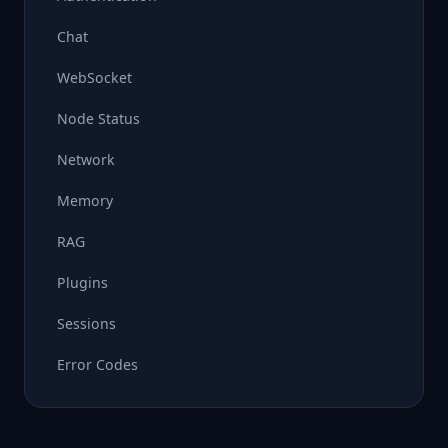
Chat
WebSocket
Node Status
Network
Memory
RAG
Plugins
Sessions
Error Codes