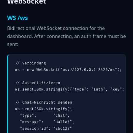
WebSocket
WS /ws
Bidirectional WebSocket connection for the
dashboard. After connecting, an auth frame must be
sent:
// Verbindung

ws = new WebSocket("ws://127.0.0.1:8420/ws");

// Authentifizieren

ws.send(JSON.stringify({"type": "auth", "key": "de
// Chat-Nachricht senden

ws.send(JSON.stringify({

  "type":       "chat",

  "message":    "Hallo!",

  "session_id": "abc123"
