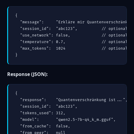
{

  "message":     "Erkläre mir Quantenverschränkung
  "session_id":  "abc123",          // optional — 
  "use_network": false,             // optional — 
  "temperature": 0.7,               // optional

  "max_tokens":  1024               // optional

}
Response (JSON):
{

  "response":    "Quantenverschränkung ist...",

  "session_id":  "abc123",

  "tokens_used": 312,

  "model":       "qwen2.5-7b-q4_k_m.gguf",

  "from_cache":  false,

  "from_peer":   null
