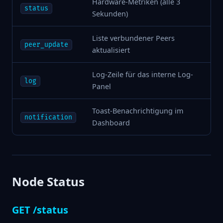
Hardware-Metriken (alle 3
status
Sekunden)
Liste verbundener Peers
peer_update
aktualisiert
Log-Zeile für das interne Log-
log
Panel
Toast-Benachrichtigung im
notification
Dashboard
Node Status
GET /status