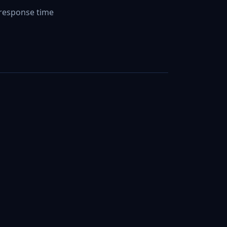
response time