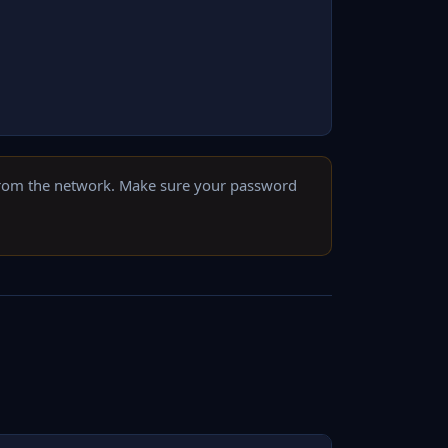
from the network. Make sure your password