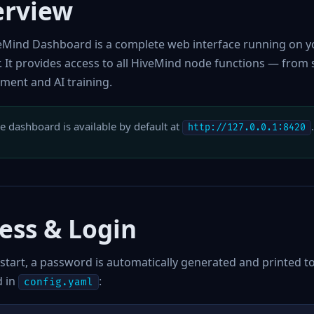
erview
eMind Dashboard is a complete web interface running on yo
. It provides access to all HiveMind node functions — from
ent and AI training.
e dashboard is available by default at
http://127.0.0.1:8420
ess & Login
 start, a password is automatically generated and printed 
 in
:
config.yaml