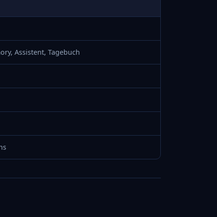
ory, Assistent, Tagebuch
ns