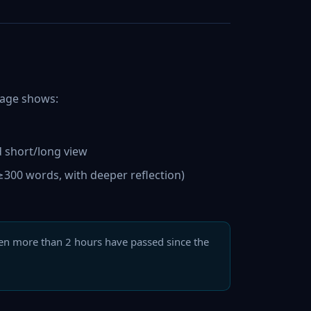
 page shows:
d short/long view
300 words, with deeper reflection)
en more than 2 hours have passed since the