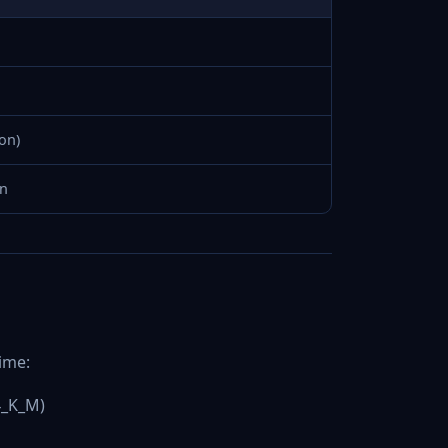
on)
en
ime:
4_K_M)