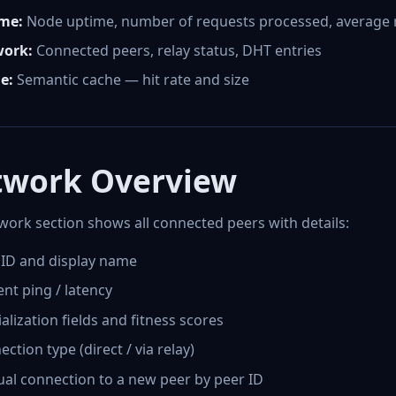
me:
Node uptime, number of requests processed, average 
ork:
Connected peers, relay status, DHT entries
e:
Semantic cache — hit rate and size
work Overview
ork section shows all connected peers with details:
 ID and display name
nt ping / latency
alization fields and fitness scores
ction type (direct / via relay)
al connection to a new peer by peer ID