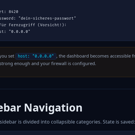
rt: 8420

ssword: "dein-sicheres-passwort"

Für Fernzugriff (Vorsicht!):

st: "0.0.0.0"
 you set
, the dashboard becomes accessible 
host: "0.0.0.0"
 strong enough and your firewall is configured.
ebar Navigation
 sidebar is divided into collapsible categories. State is saved: