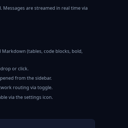
. Messages are streamed in real time via
 Markdown (tables, code blocks, bold,
rop or click.
pened from the sidebar.
work routing via toggle.
e via the settings icon.