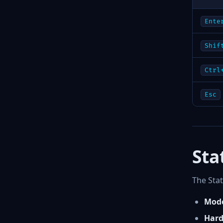
Ente
Shif
Ctrl
Esc
Sta
The Stat
Mode
Hard