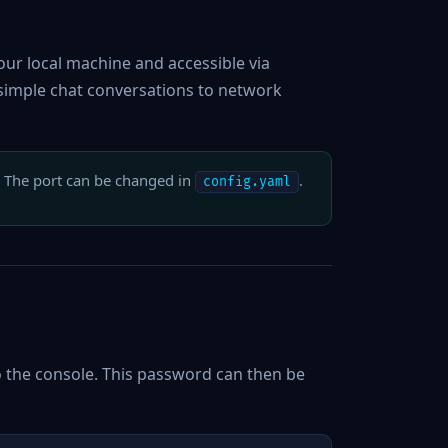
ur local machine and accessible via
 simple chat conversations to network
. The port can be changed in
.
config.yaml
to the console. This password can then be