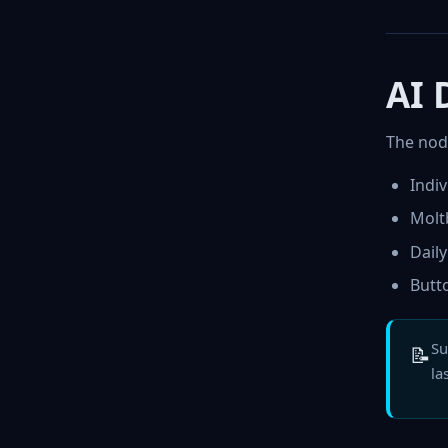
AI 
The node
Indi
Molt
Dail
Butt
Su
📝
la