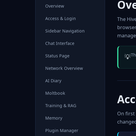
Ov
Overview
Access & Login
The Hiv
browser
Sidebar Navigation
managem
Chat Interface
Th
💡
Status Page
Network Overview
AI Diary
Moltbook
Acc
Training & RAG
On first
Memory
changed
Plugin Manager