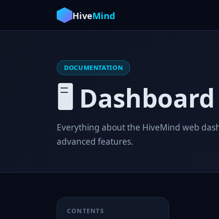
Hive
Mind
DOCUMENTATION
🖥️ Dashboard
Everything about the HiveMind web dashb
advanced features.
CONTENTS