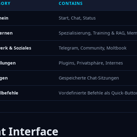
GORY
CONTAINS
mein
Start, Chat, Status
Lernen
Spezialisierung, Training & RAG, Mem
erk & Soziales
Telegram, Community, Moltbook
llungen
Plugins, Privatsphäre, Internes
ngen
Gespeicherte Chat-Sitzungen
lbefehle
Vordefinierte Befehle als Quick-Butto
t Interface