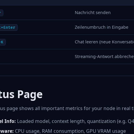
Nachricht senden
r
Zeilenumbruch in Eingabe
t+Enter
Chat leeren (neue Konversati
+K
Streaming-Antwort abbrech
tus Page
us page shows all important metrics for your node in real t
l Info:
Loaded model, context length, quantization (e.g. Q
ware:
CPU usage, RAM consumption, GPU VRAM usage