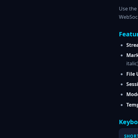
Use the 
WebSoc
Featu
Stre
Mark
italic
File
Sess
Mode
Temp
Keybo
SHOR