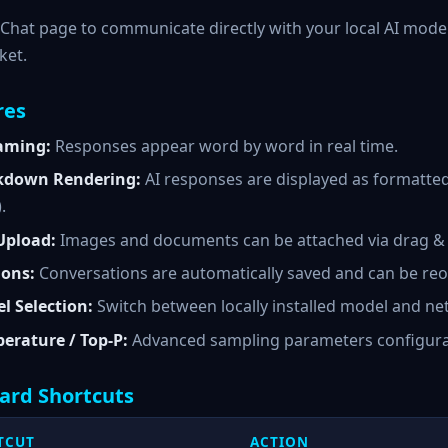
Chat page to communicate directly with your local AI model
ket.
res
aming:
Responses appear word by word in real time.
down Rendering:
AI responses are displayed as formatted
).
 Upload:
Images and documents can be attached via drag & d
ions:
Conversations are automatically saved and can be reo
l Selection:
Switch between locally installed model and net
erature / Top-P:
Advanced sampling parameters configurabl
ard Shortcuts
TCUT
ACTION