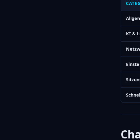
CATE
Allge
KI & 
Netzw
Einste
Sitzu
Schnel
Cha