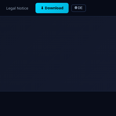
Legal Notice
⬇ Download
🌐 DE