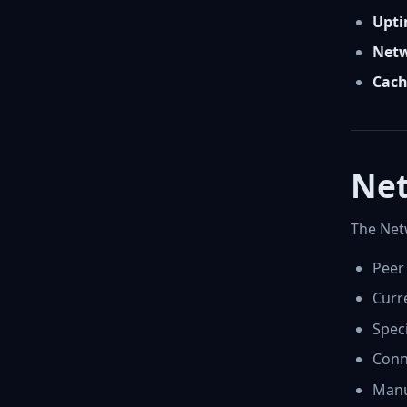
Upti
Netw
Cach
Net
The Netw
Peer
Curre
Speci
Conne
Manu