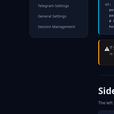
ui:

Telegram Settings
  po
General Settings
  pa
  # 
Session Management
  ho
If
⚠️
is
Sid
The left