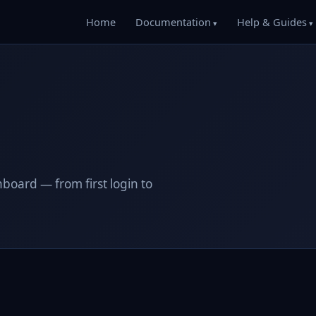
Home
Documentation
Help & Guides
oard — from first login to