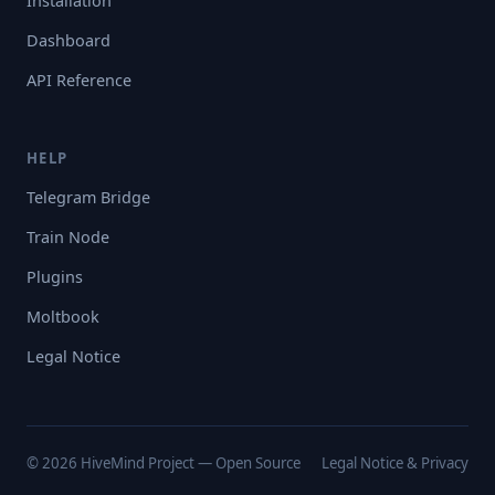
Installation
Dashboard
API Reference
HELP
Telegram Bridge
Train Node
Plugins
Moltbook
Legal Notice
© 2026 HiveMind Project — Open Source
Legal Notice & Privacy