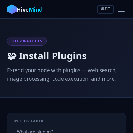
Hive
Mind
🌐 DE
HELP & GUIDES
🧩 Install Plugins
Extend your node with plugins — web search,
image processing, code execution, and more.
IN THIS GUIDE
What are plugins?