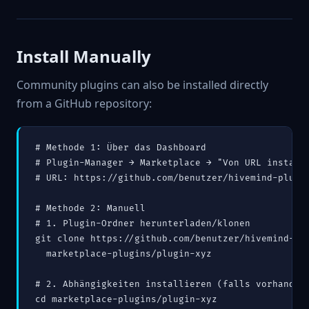
Install Manually
Community plugins can also be installed directly
from a GitHub repository:
# Methode 1: Über das Dashboard

# Plugin-Manager → Marketplace → "Von URL installi
# URL: https://github.com/benutzer/hivemind-plugin
# Methode 2: Manuell

# 1. Plugin-Ordner herunterladen/klonen

git clone https://github.com/benutzer/hivemind-plu
  marketplace-plugins/plugin-xyz

# 2. Abhängigkeiten installieren (falls vorhanden)
cd marketplace-plugins/plugin-xyz
