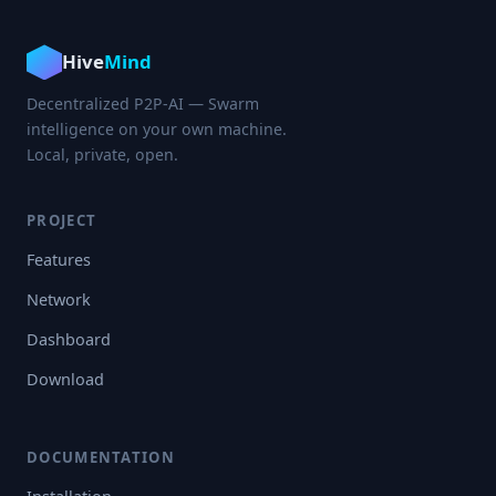
Hive
Mind
Decentralized P2P-AI — Swarm
intelligence on your own machine.
Local, private, open.
PROJECT
Features
Network
Dashboard
Download
DOCUMENTATION