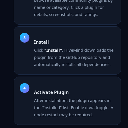
name or category. Click a plugin for
details, screenshots, and ratings.
Install
Click
"Install"
. HiveMind downloads the
plugin from the GitHub repository and
automatically installs all dependencies.
Activate Plugin
After installation, the plugin appears in
the "Installed" list. Enable it via toggle. A
node restart may be required.