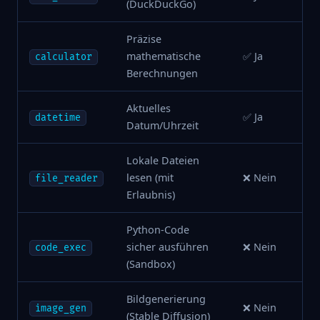
(DuckDuckGo)
Präzise
mathematische
✅ Ja
calculator
Berechnungen
Aktuelles
✅ Ja
datetime
Datum/Uhrzeit
Lokale Dateien
lesen (mit
❌ Nein
file_reader
Erlaubnis)
Python-Code
sicher ausführen
❌ Nein
code_exec
(Sandbox)
Bildgenerierung
❌ Nein
image_gen
(Stable Diffusion)