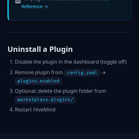
📖
Reference →
Uninstall a Plugin
Disable the plugin in the dashboard (toggle off)
Remove plugin from
→
config.yaml
plugins.enabled
Optional: delete the plugin folder from
marketplace-plugins/
Restart HiveMind