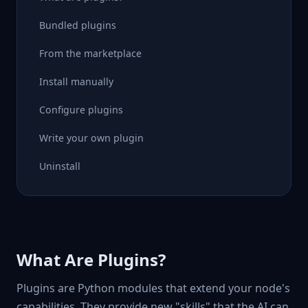
Bundled plugins
From the marketplace
Install manually
Configure plugins
Write your own plugin
Uninstall
What Are Plugins?
Plugins are Python modules that extend your node's
capabilities. They provide new "skills" that the AI can