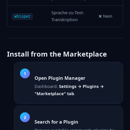
Sprache-zu-Text-
❌ Nein
whisper
Transkription
Install from the Marketplace
Open Plugin Manager
Dashboard:
Settings → Plugins →
"Marketplace" tab
.
Search for a Plugin
Browse available community plugins by