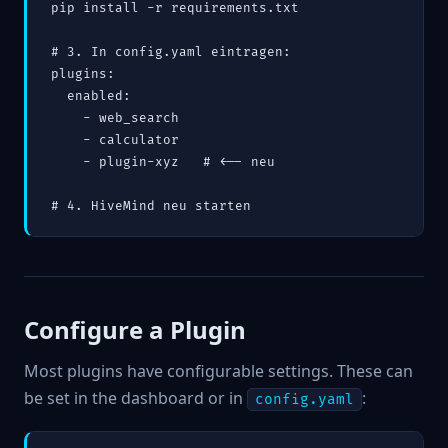
pip install -r requirements.txt

# 3. In config.yaml eintragen:

plugins:

  enabled:

    - web_search

    - calculator

    - plugin-xyz   # <-- neu

# 4. HiveMind neu starten
Configure a Plugin
Most plugins have configurable settings. These can
be set in the dashboard or in
:
config.yaml