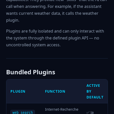
call when answering. For example, if the assistant
wants current weather data, it calls the weather
plugin.
Plugins are fully isolated and can only interact with
the system through the defined plugin API — no
uncontrolled system access.
Bundled Plugins
ACTIVE
PLUGIN
FUNCTION
BY
DEFAULT
Internet-Recherche
✅ Ja
web_search