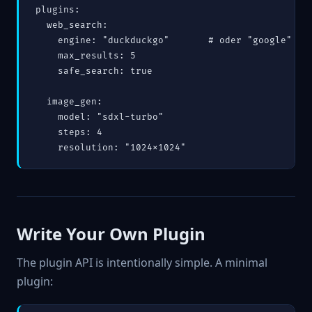
plugins:

  web_search:

    engine: "duckduckgo"       # oder "google" (AP
    max_results: 5

    safe_search: true

  image_gen:

    model: "sdxl-turbo"

    steps: 4

    resolution: "1024x1024"
Write Your Own Plugin
The plugin API is intentionally simple. A minimal
plugin: