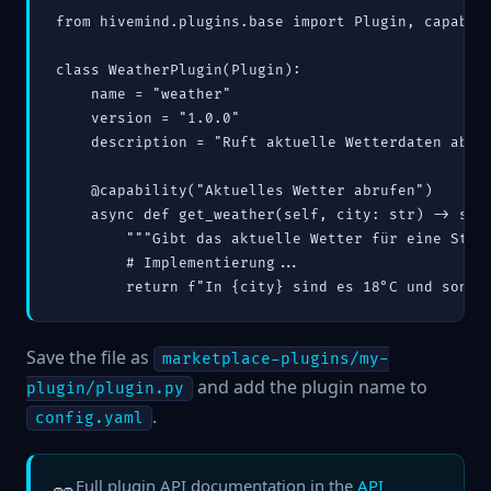
from hivemind.plugins.base import Plugin, capabili
class WeatherPlugin(Plugin):

    name = "weather"

    version = "1.0.0"

    description = "Ruft aktuelle Wetterdaten ab."

    @capability("Aktuelles Wetter abrufen")

    async def get_weather(self, city: str) -> str:
        """Gibt das aktuelle Wetter für eine Stadt
        # Implementierung...

Save the file as
marketplace-plugins/my-
and add the plugin name to
plugin/plugin.py
.
config.yaml
Full plugin API documentation in the
API