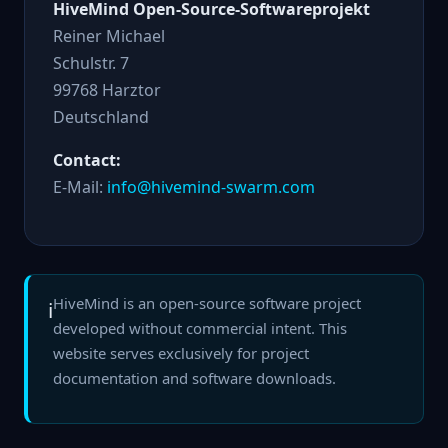
HiveMind Open-Source-Softwareprojekt
Reiner Michael
Schulstr. 7
99768 Harztor
Deutschland
Contact:
E-Mail:
info@hivemind-swarm.com
HiveMind is an open-source software project
ℹ️
developed without commercial intent. This
website serves exclusively for project
documentation and software downloads.