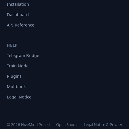
Installation
Dashboard
API Reference
HELP
Telegram Bridge
Train Node
Plugins
Moltbook
Legal Notice
© 2026 HiveMind Project — Open Source
Legal Notice & Privacy