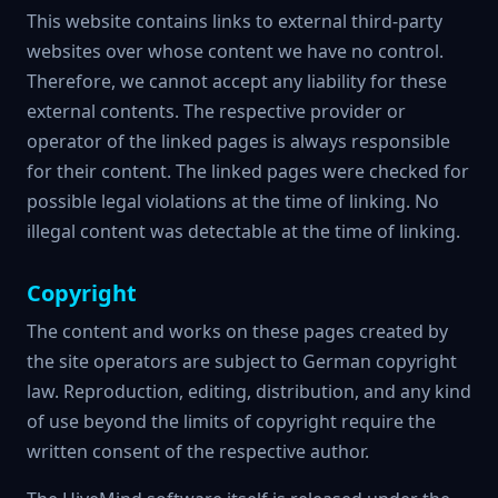
This website contains links to external third-party
websites over whose content we have no control.
Therefore, we cannot accept any liability for these
external contents. The respective provider or
operator of the linked pages is always responsible
for their content. The linked pages were checked for
possible legal violations at the time of linking. No
illegal content was detectable at the time of linking.
Copyright
The content and works on these pages created by
the site operators are subject to German copyright
law. Reproduction, editing, distribution, and any kind
of use beyond the limits of copyright require the
written consent of the respective author.