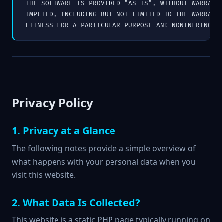
THE SOFTWARE IS PROVIDED "AS IS", WITHOUT WARRANTY
IMPLIED, INCLUDING BUT NOT LIMITED TO THE WARRANTI
FITNESS FOR A PARTICULAR PURPOSE AND NONINFRINGEM
Privacy Policy
1. Privacy at a Glance
The following notes provide a simple overview of
what happens with your personal data when you
visit this website.
2. What Data Is Collected?
This website is a static PHP page typically running on