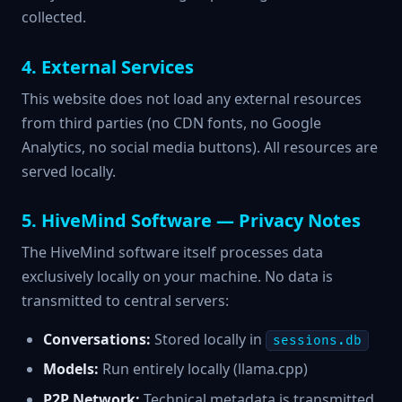
collected.
4. External Services
This website does not load any external resources
from third parties (no CDN fonts, no Google
Analytics, no social media buttons). All resources are
served locally.
5. HiveMind Software — Privacy Notes
The HiveMind software itself processes data
exclusively locally on your machine. No data is
transmitted to central servers:
Conversations:
Stored locally in
sessions.db
Models:
Run entirely locally (llama.cpp)
P2P Network:
Technical metadata is transmitted