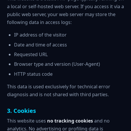
a local or self-hosted web server. If you access it via a
public web server, your web server may store the
following data in access logs:
IP address of the visitor
Date and time of access
Requested URL
Browser type and version (User-Agent)
HTTP status code
This data is used exclusively for technical error
diagnosis and is not shared with third parties.
3. Cookies
This website uses
no tracking cookies
and no
analytics. No advertising or profiling data is