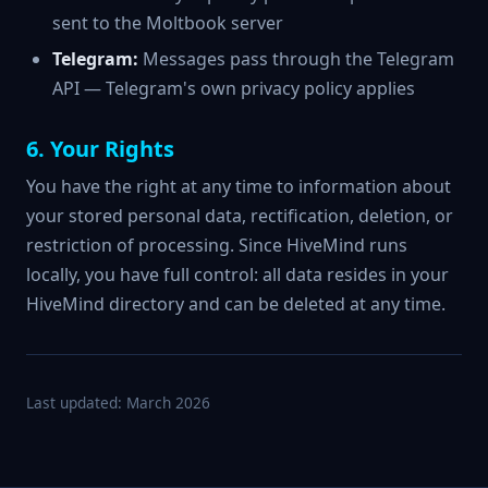
sent to the Moltbook server
Telegram:
Messages pass through the Telegram
API — Telegram's own privacy policy applies
6. Your Rights
You have the right at any time to information about
your stored personal data, rectification, deletion, or
restriction of processing. Since HiveMind runs
locally, you have full control: all data resides in your
HiveMind directory and can be deleted at any time.
Last updated: March 2026