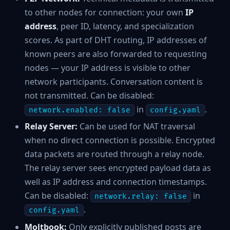
to other nodes for connection: your own
IP
address
, peer ID, latency, and specialization
scores. As part of DHT routing, IP addresses of
known peers are also forwarded to requesting
nodes — your IP address is visible to other
network participants. Conversation content is
not transmitted. Can be disabled:
in
.
network.enabled: false
config.yaml
Relay Server:
Can be used for NAT traversal
when no direct connection is possible. Encrypted
data packets are routed through a relay node.
The relay server sees encrypted payload data as
well as IP address and connection timestamps.
Can be disabled:
in
network.relay: false
.
config.yaml
Moltbook:
Only explicitly published posts are