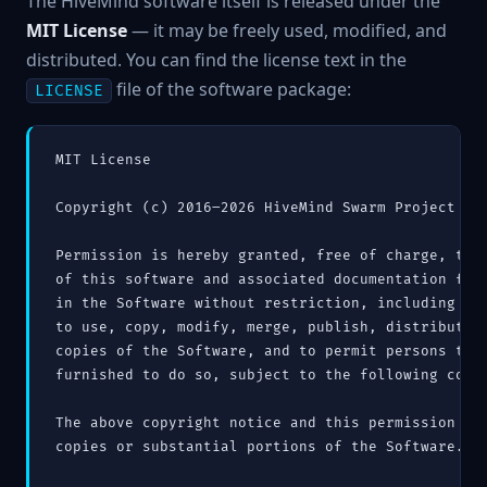
The HiveMind software itself is released under the
MIT License
— it may be freely used, modified, and
distributed. You can find the license text in the
file of the software package:
LICENSE
MIT License

Copyright (c) 2016–2026 HiveMind Swarm Project

Permission is hereby granted, free of charge, to a
of this software and associated documentation file
in the Software without restriction, including wit
to use, copy, modify, merge, publish, distribute, 
copies of the Software, and to permit persons to w
furnished to do so, subject to the following condi
The above copyright notice and this permission not
copies or substantial portions of the Software.
