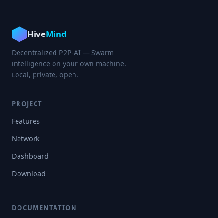
Hive
Mind
Decentralized P2P-AI — Swarm
intelligence on your own machine.
Local, private, open.
PROJECT
Features
Network
Dashboard
Download
DOCUMENTATION