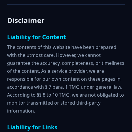
Disclaimer
Liability for Content
The contents of this website have been prepared
with the utmost care. However, we cannot
guarantee the accuracy, completeness, or timeliness
of the content. As a service provider, we are
responsible for our own content on these pages in
accordance with § 7 para. 1 TMG under general law.
According to §§ 8 to 10 TMG, we are not obligated to
monitor transmitted or stored third-party
information.
Liability for Links