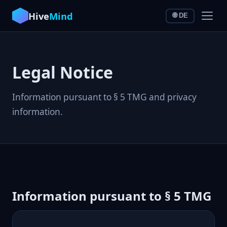
Hive
Mind
🌐 DE
Legal Notice
Information pursuant to § 5 TMG and privacy
information.
Information pursuant to § 5 TMG